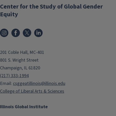
Center for the Study of Global Gender
Equity
201 Coble Hall, MC-401
801 S. Wright Street
Champaign, IL 61820
(217) 333-1994
Email:
csggeatillinois@illinois.edu
College of Liberal Arts & Sciences
Illinois Global Institute