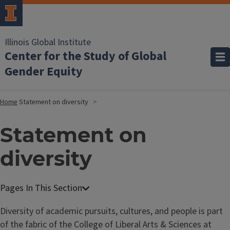
Illinois Global Institute
Center for the Study of Global
Gender Equity
Home
Statement on diversity
Statement on
diversity
Diversity of academic pursuits, cultures, and people is part
of the fabric of the College of Liberal Arts & Sciences at