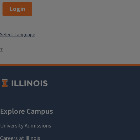
Login
Select Language
▼