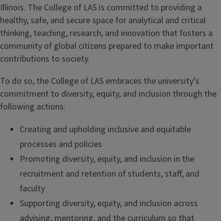
Illinois. The College of LAS is committed to providing a
healthy, safe, and secure space for analytical and critical
thinking, teaching, research, and innovation that fosters a
community of global citizens prepared to make important
contributions to society.
To do so, the College of LAS embraces the university’s
commitment to diversity, equity, and inclusion through the
following actions:
Creating and upholding inclusive and equitable
processes and policies
Promoting diversity, equity, and inclusion in the
recruitment and retention of students, staff, and
faculty
Supporting diversity, equity, and inclusion across
advising, mentoring, and the curriculum so that