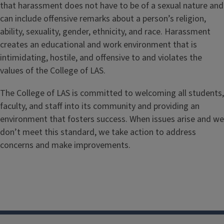
that harassment does not have to be of a sexual nature and
can include offensive remarks about a person’s religion,
ability, sexuality, gender, ethnicity, and race. Harassment
creates an educational and work environment that is
intimidating, hostile, and offensive to and violates the
values of the College of LAS.
The College of LAS is committed to welcoming all students,
faculty, and staff into its community and providing an
environment that fosters success. When issues arise and we
don’t meet this standard, we take action to address
concerns and make improvements.