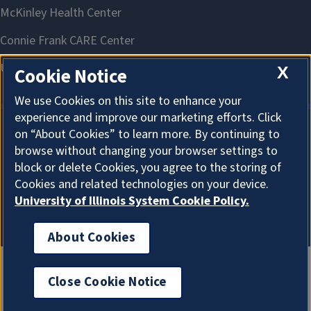
X
Cookie Notice
We use Cookies on this site to enhance your
experience and improve our marketing efforts. Click
on “About Cookies” to learn more. By continuing to
About Cookies
browse without changing your browser settings to
block or delete Cookies, you agree to the storing of
Cookies and related technologies on your device.
University of Illinois System Cookie Policy.
About Cookies
Close Cookie Notice