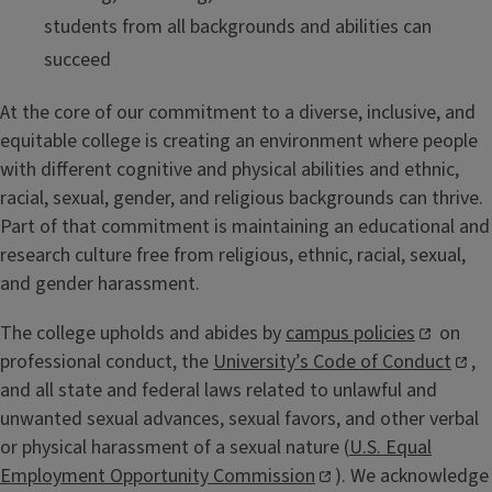
students from all backgrounds and abilities can
succeed
At the core of our commitment to a diverse, inclusive, and
equitable college is creating an environment where people
with different cognitive and physical abilities and ethnic,
racial, sexual, gender, and religious backgrounds can thrive.
Part of that commitment is maintaining an educational and
research culture free from religious, ethnic, racial, sexual,
and gender harassment.
The college upholds and abides by
campus policies
on
professional conduct, the
University’s Code of Conduct
,
and all state and federal laws related to unlawful and
unwanted sexual advances, sexual favors, and other verbal
or physical harassment of a sexual nature (
U.S. Equal
Employment Opportunity Commission
). We acknowledge