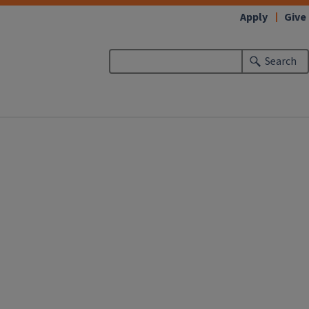
Apply
Give
Search