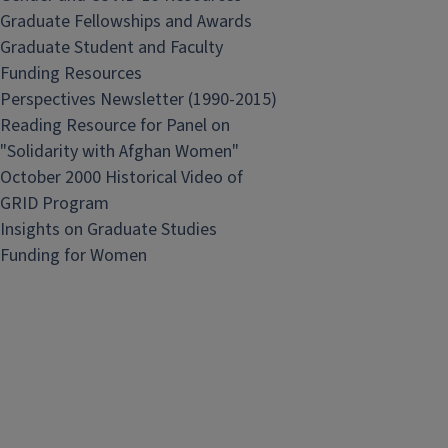
Graduate Fellowships and Awards
Graduate Student and Faculty
Funding Resources
Perspectives Newsletter (1990-2015)
Reading Resource for Panel on
"Solidarity with Afghan Women"
October 2000 Historical Video of
GRID Program
Insights on Graduate Studies
Funding for Women