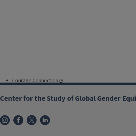
Courage Connection
Champaign-Urbana Junior
Center for the Study of Global Gender Equ
Woman's Club
Crisis Nursery
Illinois Coalition Against Sexual
Assault
Illinois Legal Aid