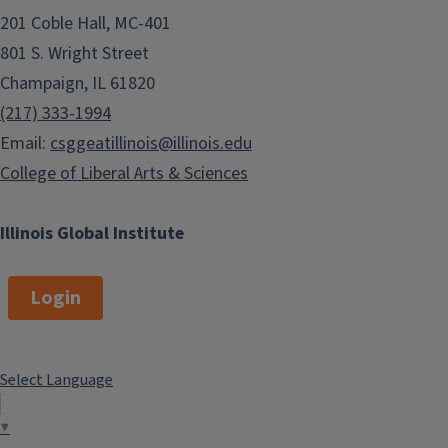
201 Coble Hall, MC-401
Junior League of Champaign-
801 S. Wright Street
Urbana
Champaign, IL 61820
The Immigration Project
(217) 333-1994
Women's Business Council of
Email:
csggeatillinois@illinois.edu
Champaign County
College of Liberal Arts & Sciences
Illinois Global Institute
Login
Select Language
▼