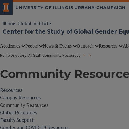
Illinois Global Institute
Center for the Study of Global Gender Eq
Academics
People
News & Events
Outreach
Resources
Ab
Home
Directory: All Staff
Community Resources
Community Resource
Resources
Campus Resources
Community Resources
Global Resources
Faculty Support
Gender and COVID-19 Resources