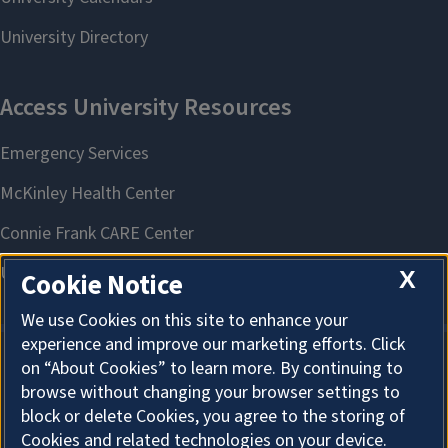
X
Cookie Notice
We use Cookies on this site to enhance your
experience and improve our marketing efforts. Click
on “About Cookies” to learn more. By continuing to
About Cookies
browse without changing your browser settings to
block or delete Cookies, you agree to the storing of
Cookies and related technologies on your device.