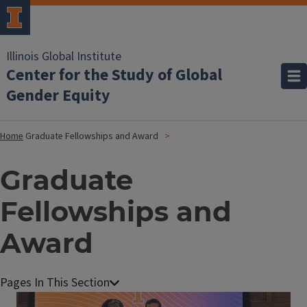
Illinois Global Institute
Center for the Study of Global
Gender Equity
Home
Graduate Fellowships and Award
Graduate
Fellowships and
Award
Image