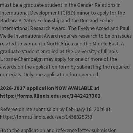
must be a graduate student in the Gender Relations in
International Development (GRID) minor to apply for the
Barbara A. Yates Fellowship and the Due and Ferber
International Research Award. The Evelyne Accad and Paul
Vieille International Award requires research to be on issues
related to women in North Africa and the Middle East. A
graduate student enrolled at the University of Illinois
Urbana-Champaign may apply for one or more of the
awards on the application form by submitting the required
materials. Only one application form needed.
2026-2027 application NOW AVAILABLE at
https://forms.illinois.edu/sec/1442427302
Referee online submission by February 16, 2026 at
https://forms.illinois.edu/sec/1458825653
Both the application and reference letter submission