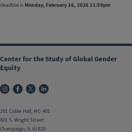
deadline is
Monday, February 16, 2026 11:59pm
Center for the Study of Global Gender
Equity
201 Coble Hall, MC-401
801 S. Wright Street
Champaign, IL 61820