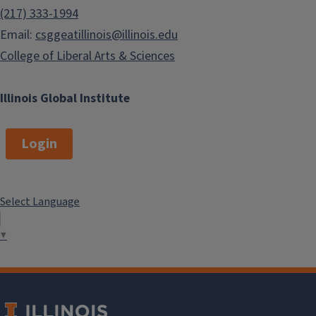
(217) 333-1994
Email:
csggeatillinois@illinois.edu
College of Liberal Arts & Sciences
Illinois Global Institute
Login
Select Language
▼