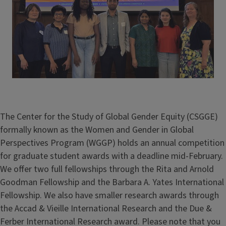
The Center for the Study of Global Gender Equity (CSGGE)
formally known as the Women and Gender in Global
Perspectives Program (WGGP) holds an annual competition
for graduate student awards with a deadline mid-February.
We offer two full fellowships through the Rita and Arnold
Goodman Fellowship and the Barbara A. Yates International
Fellowship. We also have smaller research awards through
the Accad & Vieille International Research and the Due &
Ferber International Research award. Please note that you