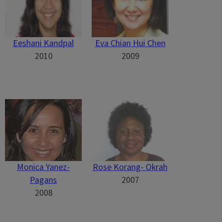
Eeshani Kandpal
Eva Chian Hui Chen
2010
2009
Monica Yanez-
Rose Korang- Okrah
Pagans
2007
2008