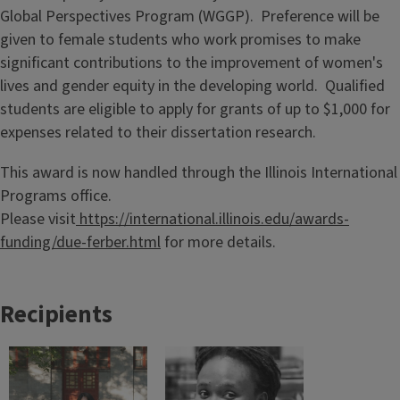
Global Perspectives Program (WGGP). Preference will be
given to female students who work promises to make
significant contributions to the improvement of women's
lives and gender equity in the developing world. Qualified
students are eligible to apply for grants of up to $1,000 for
expenses related to their dissertation research.
This award is now handled through the Illinois International
Programs office.
Please visit
https://international.illinois.edu/awards-
funding/due-ferber.html
for more details.
Recipients