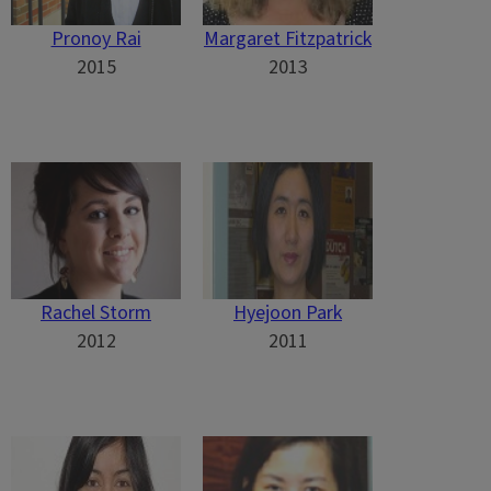
Pronoy Rai
Margaret Fitzpatrick
2015
2013
Rachel Storm
Hyejoon Park
2012
2011