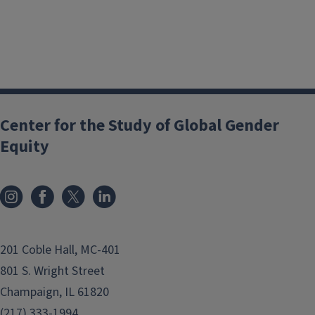
Center for the Study of Global Gender
Equity
201 Coble Hall, MC-401
801 S. Wright Street
Champaign, IL 61820
(217) 333-1994