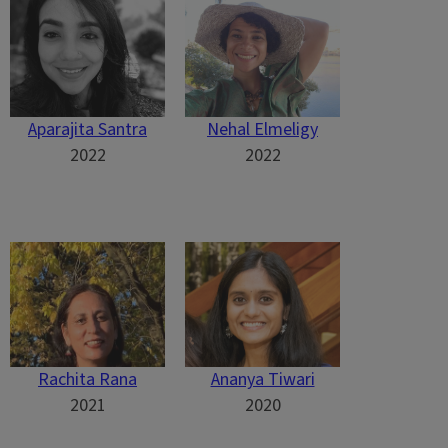
Aparajita Santra
Nehal Elmeligy
2022
2022
Rachita Rana
Ananya Tiwari
2021
2020