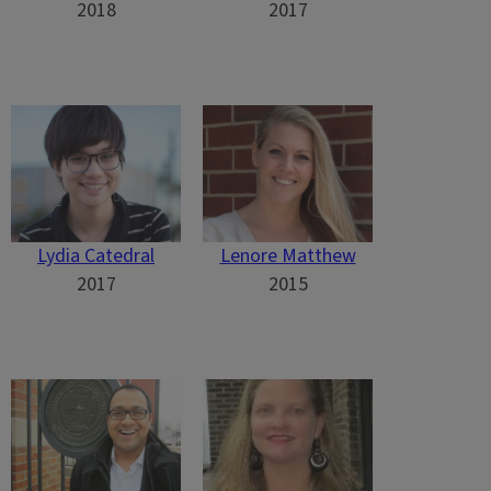
2018
2017
Lydia Catedral
Lenore Matthew
2017
2015