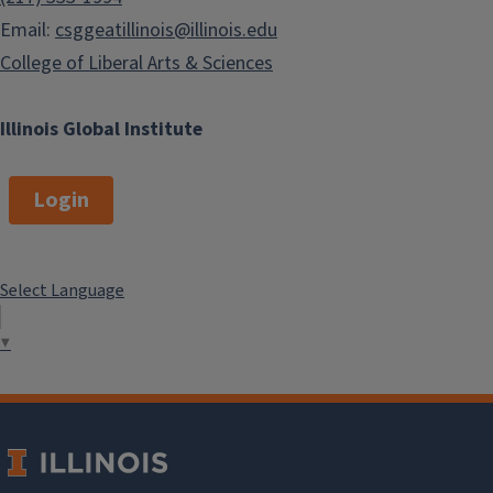
Email:
csggeatillinois@illinois.edu
College of Liberal Arts & Sciences
Illinois Global Institute
Login
Select Language
▼