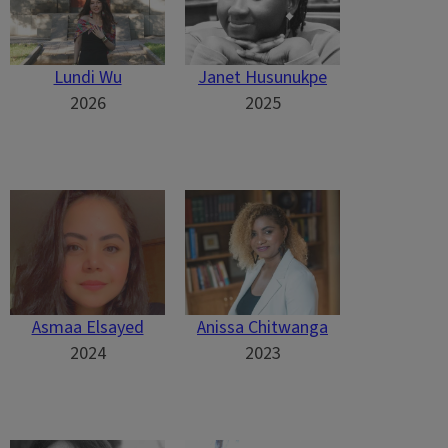
Lundi Wu
Janet Husunukpe
2026
2025
Asmaa Elsayed
Anissa Chitwanga
2024
2023