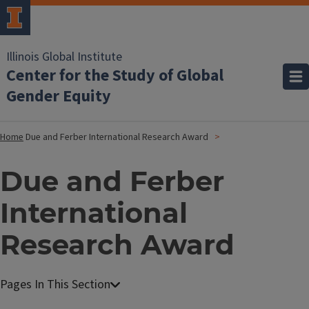
Illinois Global Institute
Center for the Study of Global
Gender Equity
Home
Due and Ferber International Research Award
Due and Ferber
International
Research Award