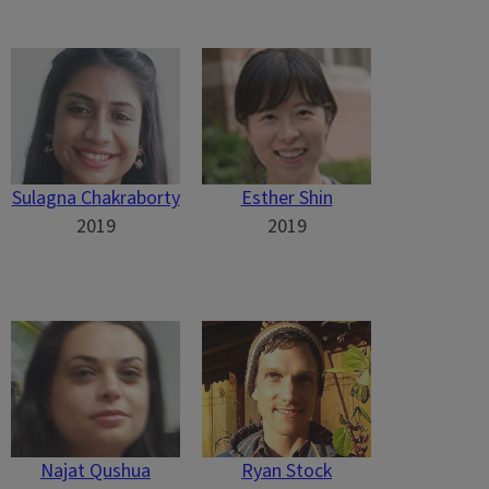
Sulagna Chakraborty
Esther Shin
2019
2019
Najat Qushua
Ryan Stock