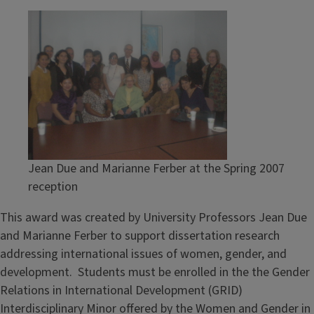
Jean Due and Marianne Ferber at the Spring 2007
reception
This award was created by University Professors Jean Due
and Marianne Ferber to support dissertation research
addressing international issues of women, gender, and
development. Students must be enrolled in the the Gender
Relations in International Development (GRID)
Interdisciplinary Minor offered by the Women and Gender in