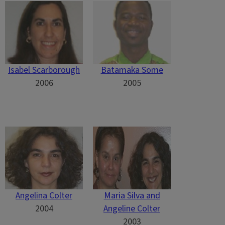
Isabel Scarborough
Batamaka Some
2006
2005
Angelina Colter
Maria Silva and
2004
Angeline Colter
2003