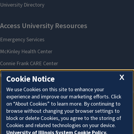
X
Cookie Notice
We use Cookies on this site to enhance your
experience and improve our marketing efforts. Click
on “About Cookies” to learn more. By continuing to
About Cookies
browse without changing your browser settings to
block or delete Cookies, you agree to the storing of
Cookies and related technologies on your device.
University of Illinois System Cookie Policy.