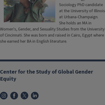
Sociology PhD candidate
at the University of Illinois
at Urbana-Champaign.
She holds an MA in
Women's, Gender, and Sexuality Studies from the University
of Cincinnati. She was born and raised in Cairo, Egypt where
she earned her BA in English literature.
Center for the Study of Global Gender
Equity