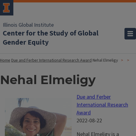
Illinois Global Institute
Center for the Study of Global
Gender Equity
Home
Due and Ferber International Research Award
Nehal Elmeligy
Nehal Elmeligy
Due and Ferber
International Research
Award
2022-08-22
Nehal Elmeligy is a