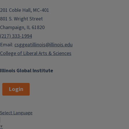
201 Coble Hall, MC-401
801 S. Wright Street
Champaign, IL 61820
(217) 333-1994
Email:
csggeatillinois@illinois.edu
College of Liberal Arts & Sciences
Illinois Global Institute
Login
Select Language
▼