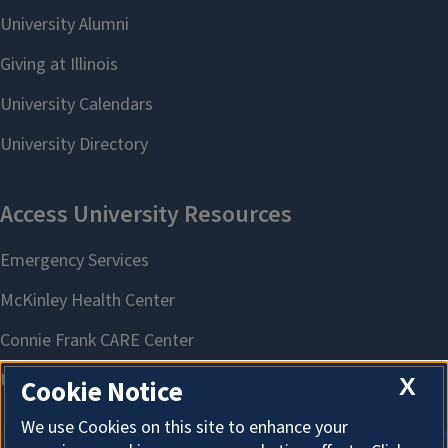
X
Cookie Notice
We use Cookies on this site to enhance your