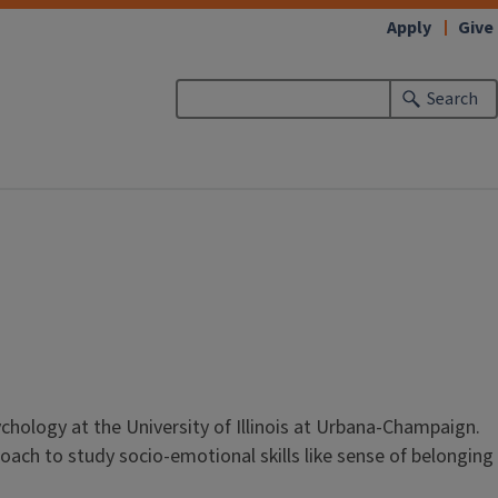
Apply
Give
Search
chology at the University of Illinois at Urbana-Champaign.
ach to study socio-emotional skills like sense of belonging