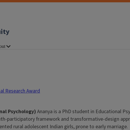
uity
out
nal Research Award
nal Psychology)
Ananya is a PhD student in Educational Psy
th-participatory framework and transformative-design appro
sented rural adolescent Indian girls, prone to early marriage.