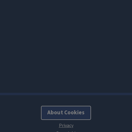
About Cookies