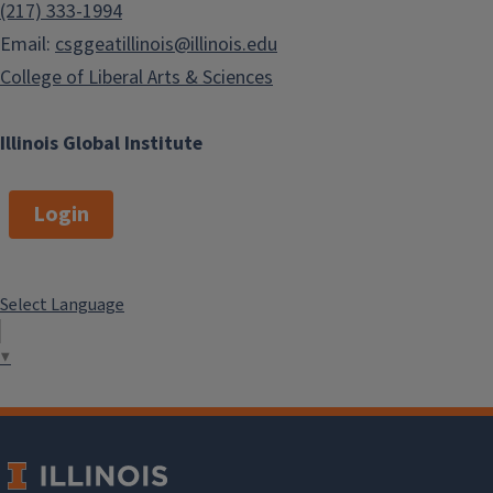
(217) 333-1994
Email:
csggeatillinois@illinois.edu
College of Liberal Arts & Sciences
Illinois Global Institute
Login
Select Language
▼