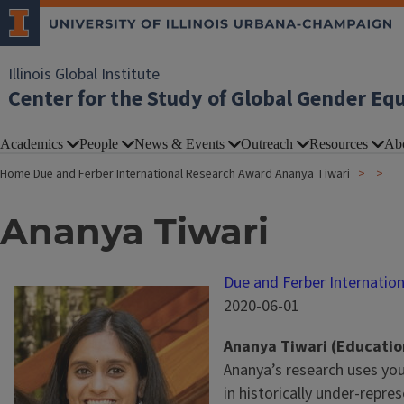
Illinois Global Institute
Center for the Study of Global Gender Eq
Academics
People
News & Events
Outreach
Resources
Ab
Home
Due and Ferber International Research Award
Ananya Tiwari
Ananya Tiwari
Due and Ferber Internatio
2020-06-01
Ananya Tiwari (Educatio
Ananya’s research uses you
in historically under-repre