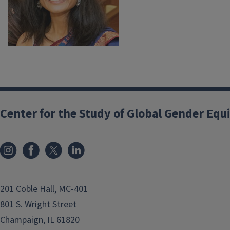
Center for the Study of Global Gender Equ
201 Coble Hall, MC-401
801 S. Wright Street
Champaign, IL 61820