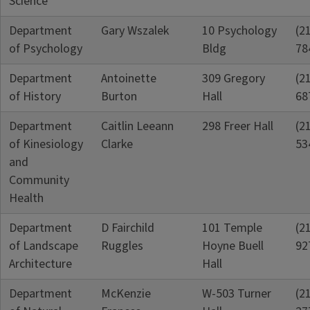
Science
Department
Gary Wszalek
10 Psychology
(2
of Psychology
Bldg
78
Department
Antoinette
309 Gregory
(2
of History
Burton
Hall
68
Department
Caitlin Leeann
298 Freer Hall
(2
of Kinesiology
Clarke
53
and
Community
Health
Department
D Fairchild
101 Temple
(2
of Landscape
Ruggles
Hoyne Buell
92
Architecture
Hall
Department
McKenzie
W-503 Turner
(2