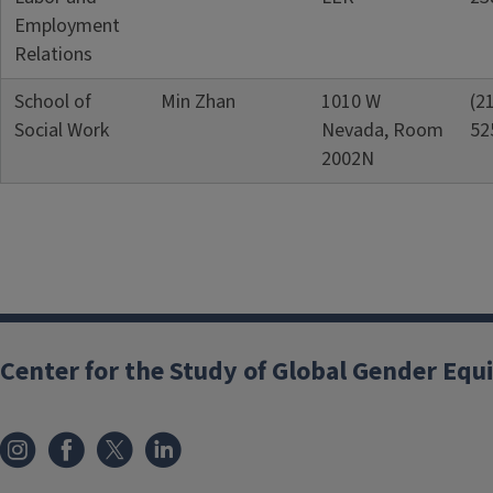
Employment
Relations
School of
Min Zhan
1010 W
(2
Social Work
Nevada, Room
52
2002N
Center for the Study of Global Gender Equ