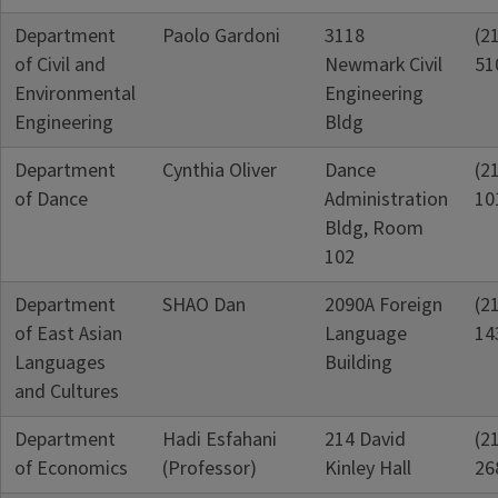
Department
Paolo Gardoni
3118
(2
of Civil and
Newmark Civil
51
Environmental
Engineering
Engineering
Bldg
Department
Cynthia Oliver
Dance
(2
of Dance
Administration
10
Bldg, Room
102
Department
SHAO Dan
2090A Foreign
(2
of East Asian
Language
14
Languages
Building
and Cultures
Department
Hadi Esfahani
214 David
(2
of Economics
(Professor)
Kinley Hall
26