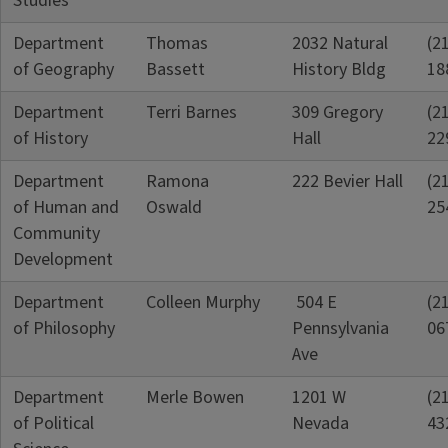
Studies
Department
Thomas
2032 Natural
(2
of Geography
Bassett
History Bldg
18
Department
Terri Barnes
309 Gregory
(2
of History
Hall
22
Department
Ramona
222 Bevier Hall
(2
of Human and
Oswald
25
Community
Development
Department
Colleen Murphy
504 E
(2
of Philosophy
Pennsylvania
06
Ave
Department
Merle Bowen
1201 W
(2
of Political
Nevada
43