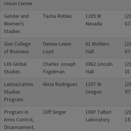
Union Center
Gender and
Tasha Robles
1205 W
(2
Women’s
Nevada
67
Studies
Gies College
Denise Lewin
61 Wohlers
(2
of Business
Loyd
Hall
67
LAS Global
Charles Joseph
3062 Lincoln
(2
Studies
Fogelman
Hall
01
Latina/Latino
Alicia Rodriguez
1207 W
(2
Studies
Oregon
97
Program
Program in
Cliff Singer
100F Talbot
(2
Arms Control,
Laboratory
18
Disarmament,