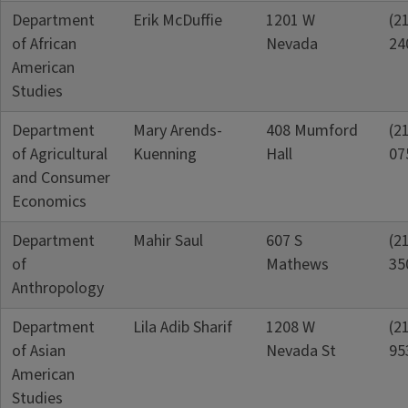
Department
Erik McDuffie
1201 W
(2
of African
Nevada
24
American
Studies
Department
Mary Arends-
408 Mumford
(2
of Agricultural
Kuenning
Hall
07
and Consumer
Economics
Department
Mahir Saul
607 S
(2
of
Mathews
35
Anthropology
Department
Lila Adib Sharif
1208 W
(2
of Asian
Nevada St
95
American
Studies