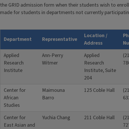
the GRID admission form when their students wish to enroll
made for students in departments not currently participatin
Location /
Ph
Department
Representative
Address
Nu
Applied
Ann-Perry
Applied
(2
Research
Witmer
Research
78
Institute
Institute, Suite
204
Center for
Maimouna
125 Coble Hall
(2
African
Barro
63
Studies
Center for
Yuchia Chang
211 Coble Hall
(2
East Asian and
72