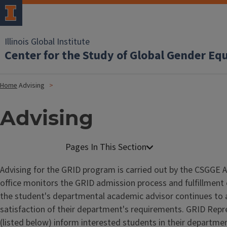
Illinois Global Institute
Center for the Study of Global Gender Eq
Home
Advising
Advising
Advising for the GRID program is carried out by the CSGGE 
office monitors the GRID admission process and fulfillment
the student's departmental academic advisor continues to 
satisfaction of their department's requirements. GRID Repr
(listed below) inform interested students in their departm