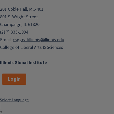
201 Coble Hall, MC-401
801 S. Wright Street
Champaign, IL 61820
(217) 333-1994
Email:
csggeatillinois@illinois.edu
College of Liberal Arts & Sciences
Illinois Global Institute
Login
Select Language
▼