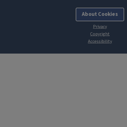
About Cookies