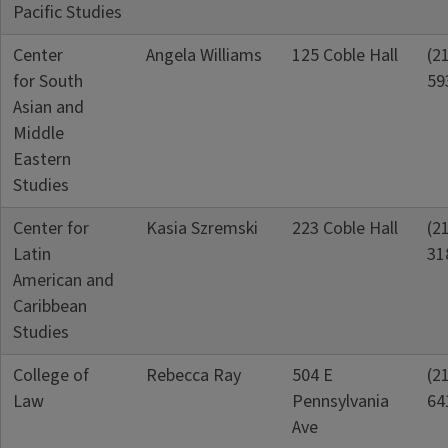
Pacific Studies
Center
Angela Williams
125 Coble Hall
(2
for South
59
Asian and
Middle
Eastern
Studies
Center for
Kasia Szremski
223 Coble Hall
(2
Latin
31
American and
Caribbean
Studies
College of
Rebecca Ray
504 E
(2
Law
Pennsylvania
64
Ave