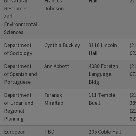
of Natural
Frances
Hall
27
Resources
Johnson
and
Environmental
Sciences
Department
Cynthia Buckley
3116 Lincoln
(2
of Sociology
Hall
02
Department
Ann Abbott
4080 Foreign
(2
of Spanish and
Language
67
Portuguese
Bldg
Department
Faranak
111 Temple
(2
of Urban and
Miraftab
Buell
38
Regional
(2
Planning
82
European
TBD
205 Coble Hall