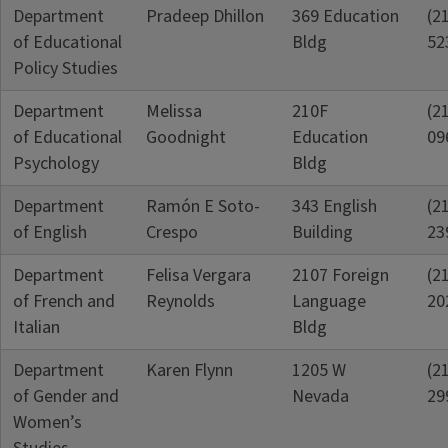
Department
Pradeep Dhillon
369 Education
(2
of Educational
Bldg
52
Policy Studies
Department
Melissa
210F
(2
of Educational
Goodnight
Education
09
Psychology
Bldg
Department
Ramón E Soto-
343 English
(2
of English
Crespo
Building
23
Department
Felisa Vergara
2107 Foreign
(2
of French and
Reynolds
Language
20
Italian
Bldg
Department
Karen Flynn
1205 W
(2
of Gender and
Nevada
29
Women’s