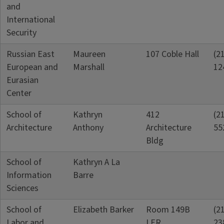
and
International
Security
Russian East
Maureen
107 Coble Hall
(2
European and
Marshall
12
Eurasian
Center
School of
Kathryn
412
(2
Architecture
Anthony
Architecture
55
Bldg
School of
Kathryn A La
Information
Barre
Sciences
School of
Elizabeth Barker
Room 149B
(2
Labor and
LER
23