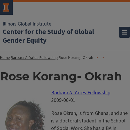
Illinois Global Institute
Center for the Study of Global
Gender Equity
Home
Barbara A. Yates Fellowship
Rose Korang- Okrah
Rose Korang- Okrah
Barbara A. Yates Fellowship
2009-06-01
Rose Okrah, is from Ghana, and she
is a doctoral student in the School
of Social Work. She has a BA in