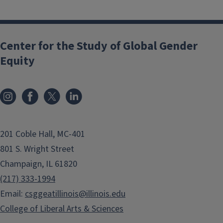
Center for the Study of Global Gender
Equity
201 Coble Hall, MC-401
801 S. Wright Street
Champaign, IL 61820
(217) 333-1994
Email:
csggeatillinois@illinois.edu
College of Liberal Arts & Sciences