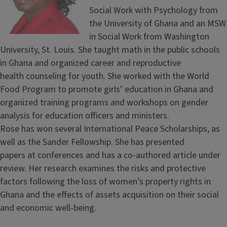
Social Work with Psychology from
the University of Ghana and an MSW
in Social Work from Washington
University, St. Louis. She taught math in the public schools
in Ghana and organized career and reproductive
health counseling for youth. She worked with the World
Food Program to promote girls’ education in Ghana and
organized training programs and workshops on gender
analysis for education officers and ministers.
Rose has won several International Peace Scholarships, as
well as the Sander Fellowship. She has presented
papers at conferences and has a co-authored article under
review. Her research examines the risks and protective
factors following the loss of women’s property rights in
Ghana and the effects of assets acquisition on their social
and economic well-being.