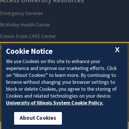
X
Cookie Notice
We use Cookies on this site to enhance your
experience and improve our marketing efforts. Click
on “About Cookies” to learn more. By continuing to
About Cookies
browse without changing your browser settings to
block or delete Cookies, you agree to the storing of
Cookies and related technologies on your device.
University of Illinois System Cookie Policy.
About Cookies