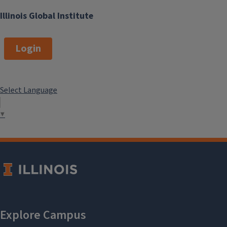
Illinois Global Institute
Login
Select Language
▼