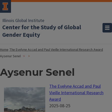
Illinois Global Institute
Center for the Study of Global
Gender Equity
Home
The Evelyne Accad and Paul Vieille International Research Award
Aysenur Senel
Aysenur Senel
The Evelyne Accad and Paul
Vieille International Research
Award
2025-08-25