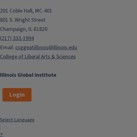
201 Coble Hall, MC-401
801 S. Wright Street
Champaign, IL 61820
(217) 333-1994
Email:
csggeatillinois@illinois.edu
College of Liberal Arts & Sciences
Illinois Global Institute
Login
Select Language
▼