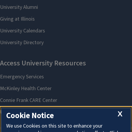
X
Cookie Notice
We use Cookies on this site to enhance your