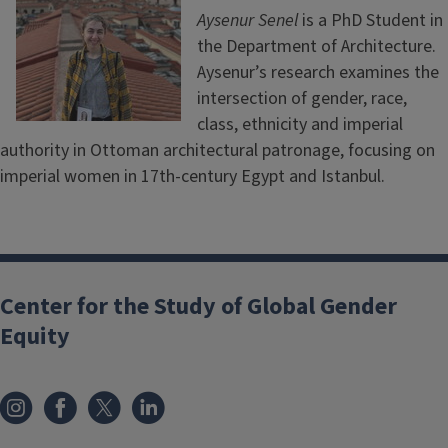
Aysenur Senel
is a PhD Student in
the Department of Architecture.
Aysenur’s research examines the
intersection of gender, race,
class, ethnicity and imperial
authority in Ottoman architectural patronage, focusing on
imperial women in 17th-century Egypt and Istanbul.
Center for the Study of Global Gender
Equity