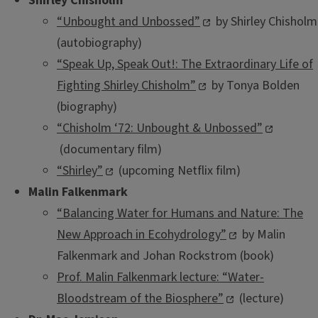
Shirley Chisholm
“Unbought and Unbossed”
by Shirley Chisholm
(autobiography)
“Speak Up, Speak Out!: The Extraordinary Life of
Fighting Shirley Chisholm”
by Tonya Bolden
(biography)
“Chisholm ‘72: Unbought & Unbossed”
(documentary film)
“Shirley”
(upcoming Netflix film)
Malin Falkenmark
“Balancing Water for Humans and Nature: The
New Approach in Ecohydrology”
by Malin
Falkenmark and Johan Rockstrom (book)
Prof. Malin Falkenmark lecture: “Water-
Bloodstream of the Biosphere”
(lecture)