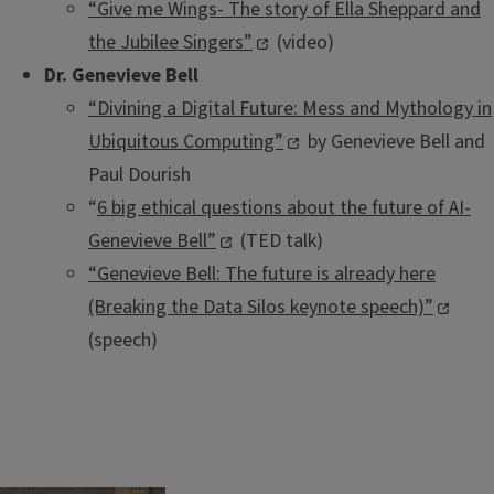
“Give me Wings- The story of Ella Sheppard and
the Jubilee Singers”
(video)
Dr. Genevieve Bell
“Divining a Digital Future: Mess and Mythology in
Ubiquitous Computing”
by Genevieve Bell and
Paul Dourish
“
6 big ethical questions about the future of AI-
Genevieve Bell”
(TED talk)
“Genevieve Bell: The future is already here
(Breaking the Data Silos keynote speech)”
(speech)