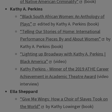
of Native American Criminality”
(book)
Kathy A. Perkins
“Black South African Women: An Anthology of
Plays”
edited by Kathy A. Perkins (book)
“Telling Our Stories of Home: International
Performance Pieces By and About Women”
by
Kathy A. Perkins (book)
“Lighting up Broadway with Kathy A. Perkins |
Black America”
(video)
Kathy Perkins - Winner of the 2019 ATHE Career
Achievement in Academic Theatre Award
(video
interview)
Ella Sheppard
“Give Me Wings: How a Choir of Slaves Took on
the World”
by Kathy Lowinger (book)