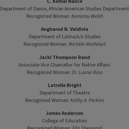
C. Kemal Nance
Department of Dance, African American Studies Department
Recognized Woman:
Kariamu Welsh
Angharad N. Valdivia
Department of Latina/o/x Studies
Recognized Woman:
Mich
èle Mattelart
Jacki Thompson Rand
Associate Vice Chancellor for Native Affairs
Recognized Woman:
Dr. Luana Ross
Latrelle Bright
Department of Theatre
Recognized Woman:
Kathy A. Perkins
James Anderson
College of Education
Recognized Woman:
Ella Sheppard