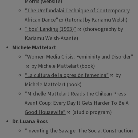
Morris (website)
“The Umfundalai Technique of Contemporary
African Dance”
(tutorial by Kariamu Welsh)
“Ibos’ Landing (1993)”
(choreography by
Kariamu Welsh-Asante)
Michele Mattelart
“Women Media Crisis: Femininity and Disorder”
by Michele Mattelart (book)
“La cultura de la opresión femenina”
by
Michele Mattelart (book)
“Michelle Mattelart Reads the Chilean Press
Avant Coup: Every Day It Gets Harder To Be A
Good Housewife”
(studio program)
Dr. Luana Ross
“Inventing the Savage: The Social Construction