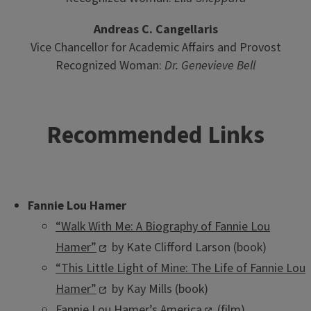
Andreas C. Cangellaris
Vice Chancellor for Academic Affairs and Provost
Recognized Woman:
Dr. Genevieve Bell
Recommended Links
Fannie Lou Hamer
“Walk With Me: A Biography of Fannie Lou
Hamer”
by Kate Clifford Larson (book)
“This Little Light of Mine: The Life of Fannie Lou
Hamer”
by Kay Mills (book)
Fannie Lou Hamer’s America
(film)