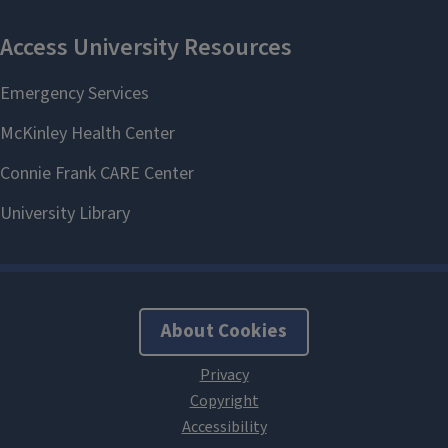
About Cookies