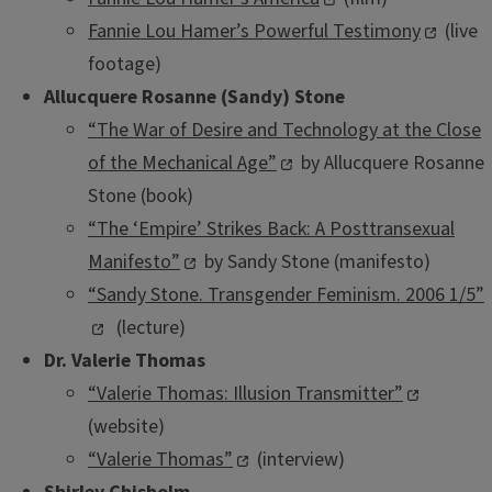
Fannie Lou Hamer’s Powerful Testimony
(live
footage)
Allucquere Rosanne (Sandy) Stone
“The War of Desire and Technology at the Close
of the Mechanical Age”
by Allucquere Rosanne
Stone (book)
“The ‘Empire’ Strikes Back: A Posttransexual
Manifesto”
by Sandy Stone (manifesto)
“Sandy Stone. Transgender Feminism. 2006 1/5”
(lecture)
Dr. Valerie Thomas
“Valerie Thomas: Illusion Transmitter”
(website)
“Valerie Thomas”
(interview)