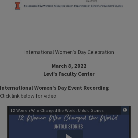
International Women's Day Celebration
March 8, 2022
Levi's Faculty Center
International Women's Day Event Recording
Click link below for video:
Remote
Media
URL