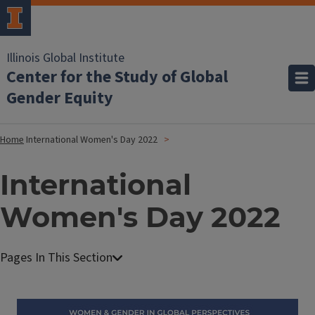
Illinois Global Institute
Center for the Study of Global
Gender Equity
Home
International Women's Day 2022
International
Women's Day 2022
Image