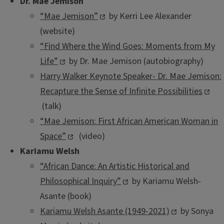
Dr. Mae Jemison
“Mae Jemison”
by Kerri Lee Alexander
(website)
“Find Where the Wind Goes: Moments from My
Life”
by Dr. Mae Jemison (autobiography)
Harry Walker Keynote Speaker- Dr. Mae Jemison:
Recapture the Sense of Infinite Possibilities
(talk)
“Mae Jemison: First African American Woman in
Space”
(video)
Kariamu Welsh
“African Dance: An Artistic Historical and
Philosophical Inquiry”
by Kariamu Welsh-
Asante (book)
Kariamu Welsh Asante (1949-2021)
by Sonya