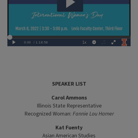
SPEAKER LIST
Carol Ammons
Illinois State Representative
Recognized Woman:
Fannie Lou Hamer
Kat Fuenty
Asian American Studies