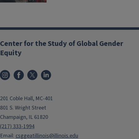
Center for the Study of Global Gender
Equity
201 Coble Hall, MC-401
801 S. Wright Street
Champaign, IL 61820
(217) 333-1994
Email:
csggeatillinois@illinois.edu