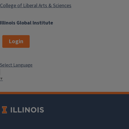
College of Liberal Arts & Sciences
Illinois Global Institute
Login
Select Language
▼