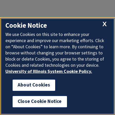
X
Cookie Notice
We use Cookies on this site to enhance your
experience and improve our marketing efforts. Click
on “About Cookies” to learn more. By continuing to
browse without changing your browser settings to
block or delete Cookies, you agree to the storing of
Cookies and related technologies on your device.
University of Illinois System Cookie Policy.
About Cookies
Close Cookie Notice