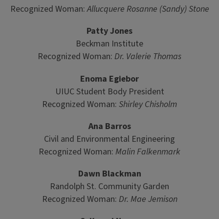
Recognized Woman:
Allucquere Rosanne (Sandy) Stone
Patty Jones
Beckman Institute
Recognized Woman:
Dr. Valerie Thomas
Enoma Egiebor
UIUC Student Body President
Recognized Woman:
Shirley Chisholm
Ana Barros
Civil and Environmental Engineering
Recognized Woman:
Malin Falkenmark
Dawn Blackman
Randolph St. Community Garden
Recognized Woman:
Dr. Mae Jemison